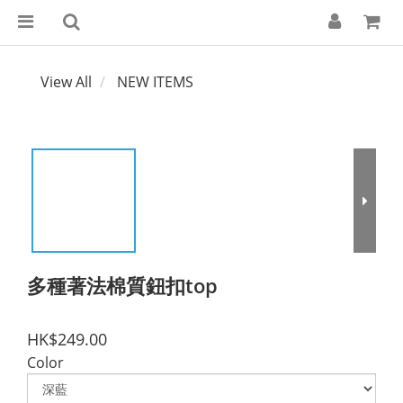
View All
NEW ITEMS
多種著法棉質鈕扣top
HK$249.00
Color