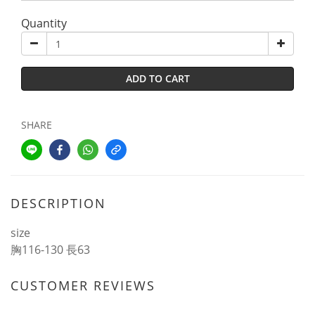
Quantity
ADD TO CART
SHARE
DESCRIPTION
size
胸116-130 長63
CUSTOMER REVIEWS