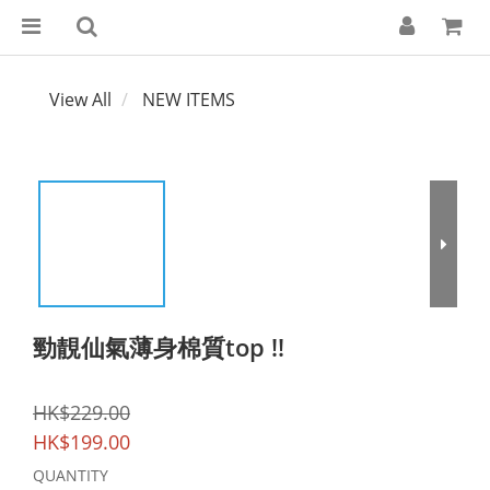
View All
NEW ITEMS
勁靚仙氣薄身棉質top !!
HK$229.00
HK$199.00
QUANTITY