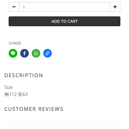
ADD TO CART
SHARE
DESCRIPTION
Size
胸112 長63
CUSTOMER REVIEWS